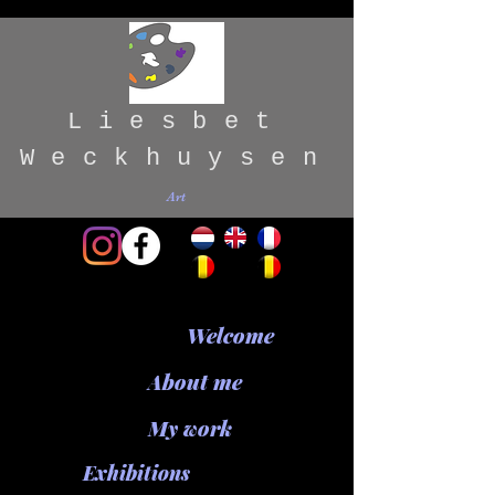
Liesbet
Weckhuysen
Art
Welcome
About me
My work
Exhibitions