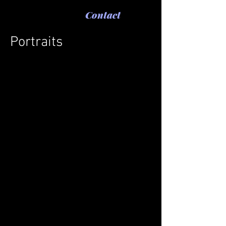
Contact
Portraits